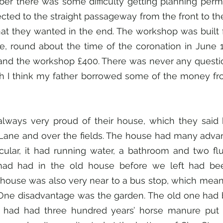
mber there was some difficulty getting planning perm
ected to the straight passageway from the front to the
t they wanted in the end. The workshop was built f
, round about the time of the coronation in June 19
nd the workshop £400. There was never any question
h I think my father borrowed some of the money fr
lways very proud of their house, which they said h
ane and over the fields. The house had many advan
icular, it had running water, a bathroom and two flus
ad had in the old house before we left had bee
house was also very near to a bus stop, which meant
. One disadvantage was the garden. The old one had 
 had had three hundred years’ horse manure put o