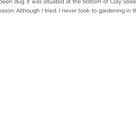
een dug. It was situated at the bottom of Clay Street
ason. Although I tried, I never took to gardening in 