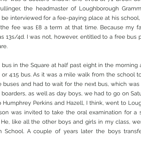
Pullinger, the headmaster of Loughborough Gramma
be interviewed for a fee-paying place at his school, 
k the fee was £8 a term at that time. Because my fa
13s/4d. I was not, however, entitled to a free bus pa
re.
 bus in the Square at half past eight in the morning a
 or 4:15 bus. As it was a mile walk from the school to 
 buses and had to wait for the next bus, which was at
 boarders, as well as day boys, we had to go on Sat
o Humphrey Perkins and Hazell, I think, went to Lou
ison was invited to take the oral examination for a s
He, like all the other boys and girls in my class, we
School. A couple of years later the boys transfe