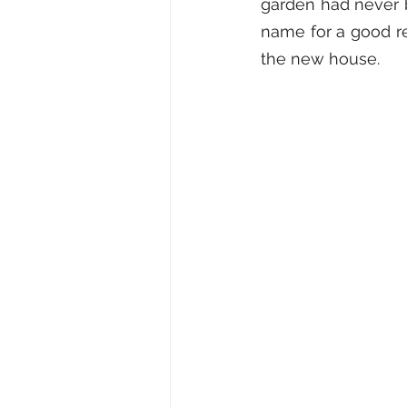
garden had never b
name for a good re
the new house.