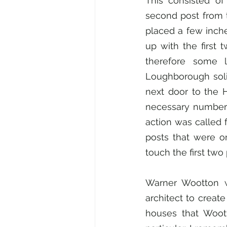
This consisted of
second post from t
placed a few inche
up with the first
therefore some l
Loughborough solic
next door to the H
necessary number o
action was called f
posts that were on
touch the first two
Warner Wootton w
architect to creat
houses that Woott