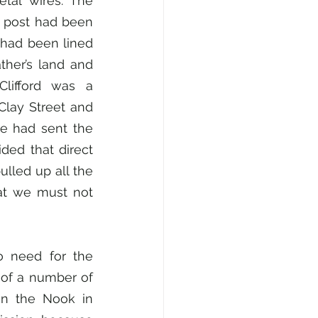
al wires. The 
t post had been 
had been lined 
her’s land and 
lifford was a 
Clay Street and 
e had sent the 
ded that direct 
lled up all the 
at we must not 
 need for the 
of a number of 
in the Nook in 