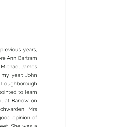
previous years, 
re Ann Bartram 
 Michael James 
my year: John 
he Loughborough 
inted to learn 
 at Barrow on 
chwarden. Mrs 
ood opinion of 
reet. She was a 