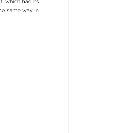
, which had its 
the same way in 