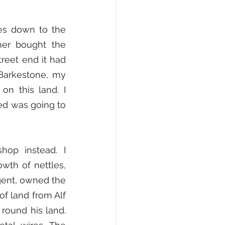
les down to the 
her bought the 
reet end it had 
arkestone, my 
n this land. I 
d was going to 
op instead. I 
th of nettles, 
ent, owned the 
of land from Alf 
round his land. 