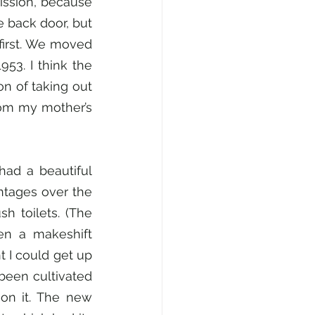
ission, because 
 back door, but 
irst. We moved 
53. I think the 
 of taking out 
om my mother’s 
ad a beautiful 
tages over the 
h toilets. (The 
n a makeshift 
 I could get up 
been cultivated 
n it. The new 