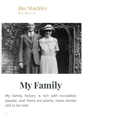
Jim Mackley
My World
My Family
My family history is rich with incredible
people, and there are plenty more stories
still to be told.