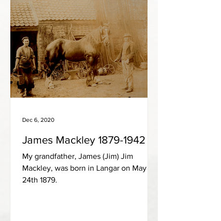
Dec 6, 2020
James Mackley 1879-1942
My grandfather, James (Jim) Jim
Mackley, was born in Langar on May
24th 1879.