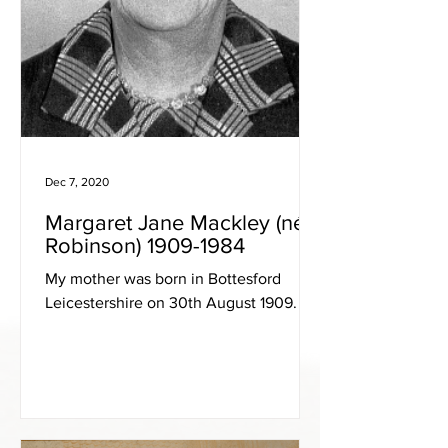
Dec 7, 2020
Margaret Jane Mackley (née
Robinson) 1909-1984
My mother was born in Bottesford
Leicestershire on 30th August 1909.