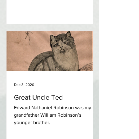
Dec 3, 2020
Great Uncle Ted
Edward Nathaniel Robinson was my
grandfather William Robinson’s
younger brother.