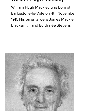
William Hugh Mackley was born at
Barkestone-le-Vale on 4th November
1911. His parents were James Mackley,
blacksmith, and Edith née Stevens.