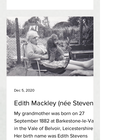
Dec 5, 2020
Edith Mackley (née Stevens)
My grandmother was born on 27
September 1882 at Barkestone-le-Vale,
in the Vale of Belvoir, Leicestershire.
Her birth name was Edith Stevens