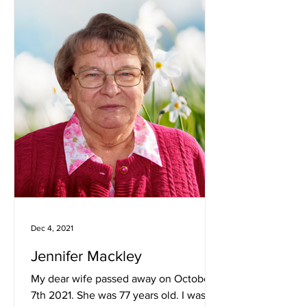
Dec 4, 2021
Jennifer Mackley
My dear wife passed away on October
7th 2021. She was 77 years old. I was