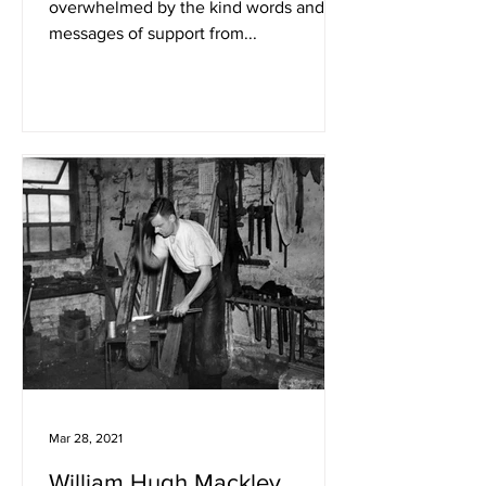
overwhelmed by the kind words and
messages of support from...
Mar 28, 2021
William Hugh Mackley