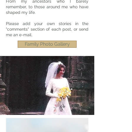
From my ancestors who I barely
remember, to those around me who have
shaped my life.
Please add your own stories in the
"comments" section of each post, or send
me an e-mail.
Family Photo Gallery